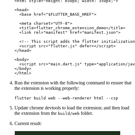
<
html
 style
=
"height: 650px; width: 350px;"
>
<
head
>
  <
base
 href
=
"$FLUTTER_BASE_HREF"
>
  <
meta
 charset
=
"UTF-8"
>
  <
title
>flutter_chrome_extension_demo</
title
>
  <
link
 rel
=
"manifest"
 href
=
"manifest.json"
>
  <!-- This script adds the flutter initialization
  <
script
 src
=
"flutter.js"
 defer
></
script
>
</
head
>
<
body
>
  <
script
 src
=
"main.dart.js"
 type
=
"application/jav
</
body
>
</
html
>
Run the extension with the following command to ensure that
the extension is working properly:
flutter
 build
 web
 --web-renderer
 html
 --csp
Update chrome devtools to load the extension; and then load
the extension from the
folder.
build/web
Current result: