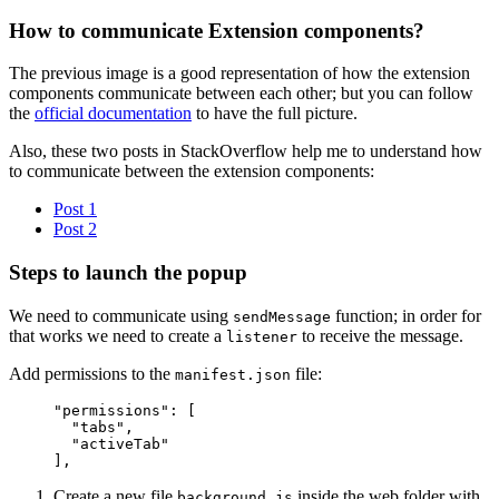
How to communicate Extension components?
The previous image is a good representation of how the extension
components communicate between each other; but you can follow
the
official documentation
to have the full picture.
Also, these two posts in StackOverflow help me to understand how
to communicate between the extension components:
Post 1
Post 2
Steps to launch the popup
We need to communicate using
function; in order for
sendMessage
that works we need to create a
to receive the message.
listener
Add permissions to the
file:
manifest.json
"permissions"
: [
  "tabs"
,
  "activeTab"
],
Create a new file
inside the web folder with
background.js