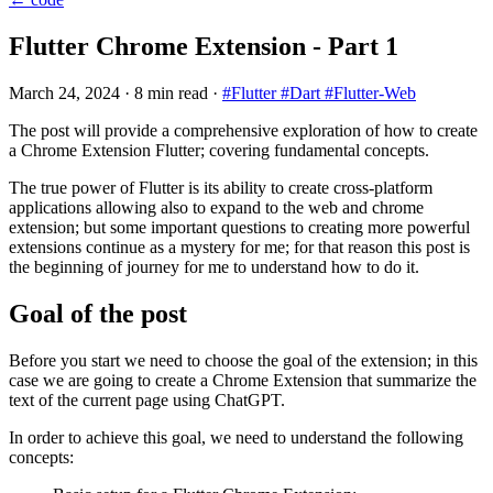
Flutter Chrome Extension - Part 1
March 24, 2024
·
8 min read
·
#Flutter
#Dart
#Flutter-Web
The post will provide a comprehensive exploration of how to create
a Chrome Extension Flutter; covering fundamental concepts.
The true power of Flutter is its ability to create cross-platform
applications allowing also to expand to the web and chrome
extension; but some important questions to creating more powerful
extensions continue as a mystery for me; for that reason this post is
the beginning of journey for me to understand how to do it.
Goal of the post
Before you start we need to choose the goal of the extension; in this
case we are going to create a Chrome Extension that summarize the
text of the current page using ChatGPT.
In order to achieve this goal, we need to understand the following
concepts: