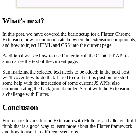
What’s next?
In this post, we have covered the basic setup for a Flutter Chrome
Extension, how to communicate between the extension components,
and how to inject HTML and CSS into the current page.
Additional we see how to use Flutter to call the ChatGPT API to
summarize the text of the current page.
Summarizing the selected text needs to be added; in the next post,
we’ll cover how to do that. I tried to do it in this post but needed
some help with the interaction of some current JS APIs; also
communicating the background/contentScript with the Extension is
a challenge with Flutter.
Conclusion
For me create an Chrome Extension with Flutter is a challenge; but I
think that is a good way to learn more about the Flutter framework
and how to use it in different scenarios.