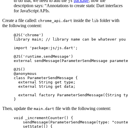
to do that, we need to add the
package
; how the
js
description says: “Annotations to create static Dart interfaces
for JavaScript APIs.
Create a file called:
inside the
folder with
chrome_api.dart
lib
the following content:
@JS
(
'chrome'
)
library
 main; 
// library name can be whatever you 
import
 'package:js/js.dart'
;
@JS
(
'runtime.sendMessage'
)
external
 sendMessage
(
ParameterSendMessage
 paramete
@JS
()
@anonymous
class
 ParameterSendMessage
 {
  external
 String
 get
 type;
  external
 String
 get
 data;
  external
 factory
 ParameterSendMessage
({
String
 ty
}
Then, update the
file with the following content:
main.dart
void
 _incrementCounter
() {
    sendMessage
(
ParameterSendMessage
(type
:
 "counte
    setState
(() {