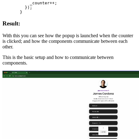
      _counter
++
;
    });
  }
Result:
With this you can see how the popup is launched when the counter
is clicked; and how the components communicate between each
other.
This is the basic setup and how to communicate between
components.