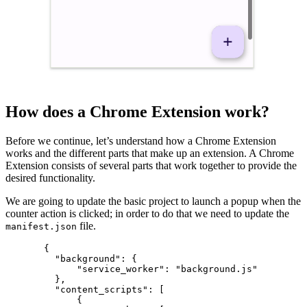
How does a Chrome Extension work?
Before we continue, let’s understand how a Chrome Extension
works and the different parts that make up an extension. A Chrome
Extension consists of several parts that work together to provide the
desired functionality.
We are going to update the basic project to launch a popup when the
counter action is clicked; in order to do that we need to update the
file.
manifest.json
  {
    "background"
: {
        "service_worker"
: 
"background.js"
    },
    "content_scripts"
: [
        {