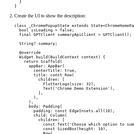
  }
}
Create the UI to show the description:
class
 _ChromePopupState
 extends
 State
<
ChromeHomePa
  bool
 isLoading 
=
 false
;
  final
 GPTClient
 summaryApiClient 
=
 GPTClient
();
  String
?
 summary;
  @override
  Widget
 build
(
BuildContext
 context) {
    return
 Scaffold
(
      appBar
:
 AppBar
(
        centerTitle
:
 true
,
        title
:
 const
 Row
(
          children
:
 [
            FlutterLogo
(size
:
 32
),
            Text
(
'Chrome Demo Extension'
),
          ],
        ),
      ),
      body
:
 Padding
(
        padding
:
 const
 EdgeInsets
.
all
(
10
),
        child
:
 Column
(
          children
:
 [
            const
 Text
(
'Choose which option to sum
            const
 SizedBox
(height
:
 10
),
            Row
(