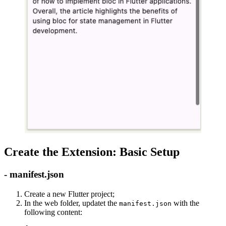
Create the Extension: Basic Setup
- manifest.json
Create a new Flutter project;
In the web folder, updatet the
with the
manifest.json
following content: