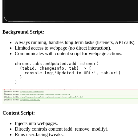
Background Script:
Always running, handles long-term tasks (listeners, API calls).
Limited access to webpage (no direct interaction).
Communicates with content script for webpage actions.
chrome.tabs.onUpdated.
addListener
(
  (
tabId
, 
changeInfo
, 
tab
) 
=>
 {
    console.
log
(
'Updated to URL:'
, tab.url)
  }
)
Content Script:
Injects into webpages.
Directly controls content (add, remove, modify).
Runs user-facing tweaks.