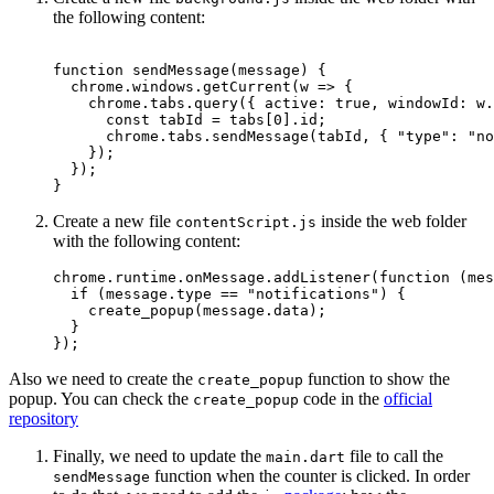
the following content:
function
 sendMessage
(
message
) {
  chrome.windows.
getCurrent
(
w
 =>
 {
    chrome.tabs.
query
({ active: 
true
, windowId: w.
      const
 tabId
 =
 tabs[
0
].id;
      chrome.tabs.
sendMessage
(tabId, { 
"type"
: 
"no
    });
  });
}
Create a new file
inside the web folder
contentScript.js
with the following content:
chrome.runtime.onMessage.
addListener
(
function
 (
mes
  if
 (message.type 
==
 "notifications"
) {
    create_popup
(message.data);
  }
});
Also we need to create the
function to show the
create_popup
popup. You can check the
code in the
official
create_popup
repository
Finally, we need to update the
file to call the
main.dart
function when the counter is clicked. In order
sendMessage