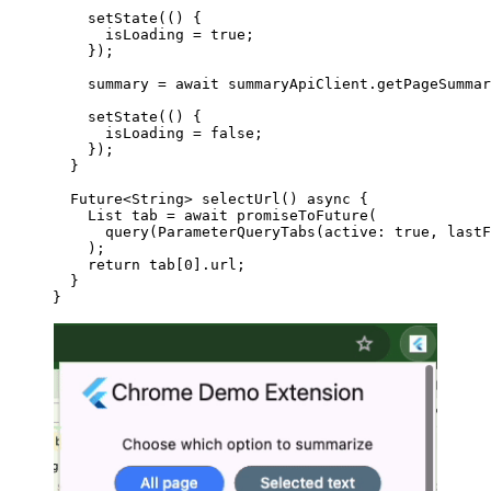
    setState
(() {
      isLoading 
=
 true
;
    });
    summary 
=
 await
 summaryApiClient.
getPageSummar
    setState
(() {
      isLoading 
=
 false
;
    });
  }
  Future
<
String
> 
selectUrl
() 
async
 {
    List
 tab 
=
 await
 promiseToFuture
(
      query
(
ParameterQueryTabs
(active
:
 true
, lastF
    );
    return
 tab[
0
].url;
  }
}