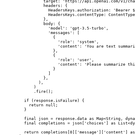
            target
:
 'https://api.openai.com/v1/cha
            headers
:
 {
              HeadersKeys
.authorization
:
 'Bearer 
$
              HeadersKeys
.contentType
:
 ContentType
            },
            body
:
 {
              'model'
:
 'gpt-3.5-turbo'
,
              'messages'
:
 [
                {
                  'role'
:
 'system'
,
                  'content'
:
 'You are text summari
                },
                {
                  'role'
:
 'user'
,
                  'content'
:
 'Please summarize thi
                }
              ]
            },
          ),
        )
        .
fire
();
    if
 (response.isFailure) {
      return
 null
;
    }
    final
 json 
=
 response.data 
as
 Map
<
String
, 
dyna
    final
 completions 
=
 json[
'choices'
] 
as
 List
<
dy
    return
 completions[
0
][
'message'
][
'content'
] 
as