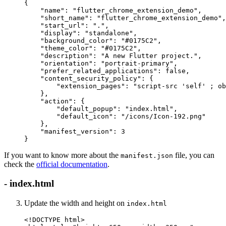
{
    "name"
: 
"flutter_chrome_extension_demo"
,
    "short_name"
: 
"flutter_chrome_extension_demo"
,
    "start_url"
: 
"."
,
    "display"
: 
"standalone"
,
    "background_color"
: 
"#0175C2"
,
    "theme_color"
: 
"#0175C2"
,
    "description"
: 
"A new Flutter project."
,
    "orientation"
: 
"portrait-primary"
,
    "prefer_related_applications"
: 
false
,
    "content_security_policy"
: {
        "extension_pages"
: 
"script-src 'self' ; ob
    },
    "action"
: {
        "default_popup"
: 
"index.html"
,
        "default_icon"
: 
"/icons/Icon-192.png"
    },
    "manifest_version"
: 
3
}
If you want to know more about the
file, you can
manifest.json
check the
official documentation
.
- index.html
Update the width and height on
index.html
<!
DOCTYPE
 html
>