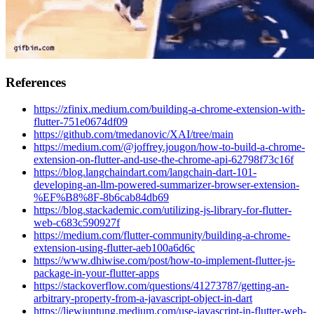
References
https://zfinix.medium.com/building-a-chrome-extension-with-
flutter-751e0674df09
https://github.com/tmedanovic/XAI/tree/main
https://medium.com/@joffrey.jougon/how-to-build-a-chrome-
extension-on-flutter-and-use-the-chrome-api-62798f73c16f
https://blog.langchaindart.com/langchain-dart-101-
developing-an-llm-powered-summarizer-browser-extension-
%EF%B8%8F-8b6cab84db69
https://blog.stackademic.com/utilizing-js-library-for-flutter-
web-c683c590927f
https://medium.com/flutter-community/building-a-chrome-
extension-using-flutter-aeb100a6d6c
https://www.dhiwise.com/post/how-to-implement-flutter-js-
package-in-your-flutter-apps
https://stackoverflow.com/questions/41273787/getting-an-
arbitrary-property-from-a-javascript-object-in-dart
https://liewjuntung.medium.com/use-javascript-in-flutter-web-