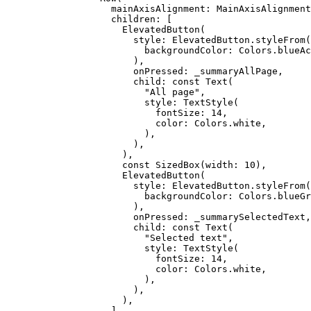
              mainAxisAlignment
:
 MainAxisAlignment
              children
:
 [
                ElevatedButton
(
                  style
:
 ElevatedButton
.
styleFrom
(
                    backgroundColor
:
 Colors
.blueAc
                  ),
                  onPressed
:
 _summaryAllPage,
                  child
:
 const
 Text
(
                    "All page"
,
                    style
:
 TextStyle
(
                      fontSize
:
 14
,
                      color
:
 Colors
.white,
                    ),
                  ),
                ),
                const
 SizedBox
(width
:
 10
),
                ElevatedButton
(
                  style
:
 ElevatedButton
.
styleFrom
(
                    backgroundColor
:
 Colors
.blueGr
                  ),
                  onPressed
:
 _summarySelectedText,
                  child
:
 const
 Text
(
                    "Selected text"
,
                    style
:
 TextStyle
(
                      fontSize
:
 14
,
                      color
:
 Colors
.white,
                    ),
                  ),
                ),
              ],