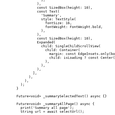
            ),
            const
 SizedBox
(height
:
 10
),
            const
 Text
(
              'Summary'
,
              style
:
 TextStyle
(
                fontSize
:
 16
,
                fontWeight
:
 FontWeight
.bold,
              ),
            ),
            const
 SizedBox
(height
:
 10
),
            Expanded
(
              child
:
 SingleChildScrollView
(
                child
:
 Container
(
                  margin
:
 const
 EdgeInsets
.
only
(bo
                  child
:
 isLoading 
?
 const
 Center
(
                ),
              ),
            ),
          ],
        ),
      ),
    );
  }
  Future
<
void
> 
_summarySelectedText
() 
async
 {}
  Future
<
void
> 
_summaryAllPage
() 
async
 {
    print
(
'Summary all page'
);
    String
 url 
=
 await
 selectUrl
();