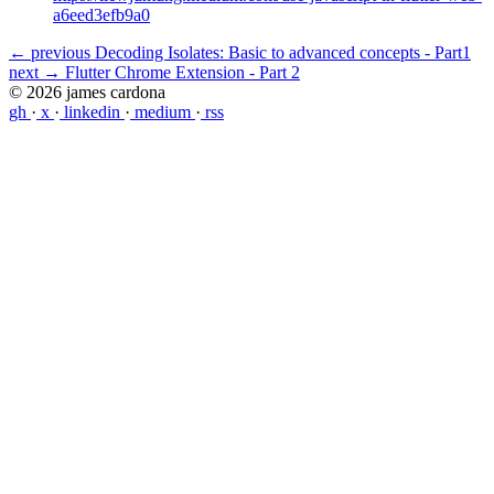
a6eed3efb9a0
← previous
Decoding Isolates: Basic to advanced concepts - Part1
next →
Flutter Chrome Extension - Part 2
© 2026 james cardona
gh
·
x
·
linkedin
·
medium
·
rss