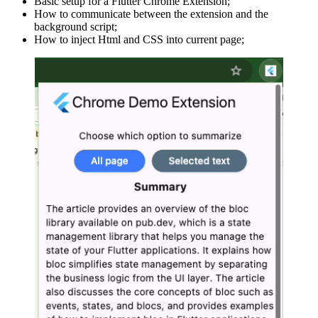
Basic setup for a Flutter Chrome Extension;
How to communicate between the extension and the
background script;
How to inject Html and CSS into current page;