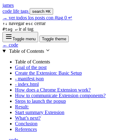
james
code
life
tags
search
⌘K
→
ver todos los posts con
#tag
0
↵
navegar
cerrar
↑↓
esc
ir al tag
#tag ↵
Toggle menu
Toggle theme
← code
Table of Contents
Table of Contents
Goal of the post
Create the Extension: Basic Setup
- manifest.json
- index.html
How does a Chrome Extension work?
How to communicate Extension components?
Steps to launch the popup
Result:
Start summary Extension
What’s next?
Conclusion
References
← code