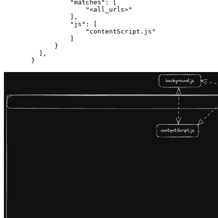
            "matches"
: [
                "<all_urls>"
            ],
            "js"
: [
                "contentScript.js"
            ]
        }
    ],
  }