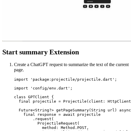
Start summary Extension
Create a ChatGPT request to summarize the text of the current
page.
import
 'package:projectile/projectile.dart'
;
import
 'config/env.dart'
;
class
 GPTClient
 {
  final
 projectile 
=
 Projectile
(client
:
 HttpClient
  Future
<
String
?> 
getPageSummary
(
String
 url) 
async
    final
 response 
=
 await
 projectile
        .
request
(
          ProjectileRequest
(
            method
:
 Method
.
POST
,