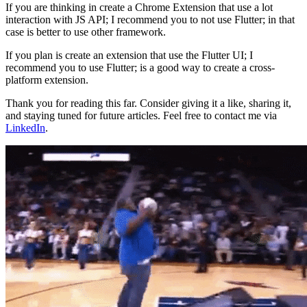
If you are thinking in create a Chrome Extension that use a lot
interaction with JS API; I recommend you to not use Flutter; in that
case is better to use other framework.
If you plan is create an extension that use the Flutter UI; I
recommend you to use Flutter; is a good way to create a cross-
platform extension.
Thank you for reading this far. Consider giving it a like, sharing it,
and staying tuned for future articles. Feel free to contact me via
LinkedIn
.