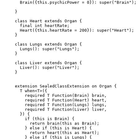
  Brain
({
this
.psychicPower 
=
 0
})
:
 super
(
"Brain"
);
}
class
 Heart
 extends
 Organ
 {
  final
 int
 heartRate;
  Heart
({
this
.heartRate 
=
 200
})
:
 super
(
"Heart"
);
}
class
 Lungs
 extends
 Organ
 {
  Lungs
()
:
 super
(
"Lungs"
);
}
class
 Liver
 extends
 Organ
 {
  Liver
()
:
 super
(
"Liver"
);
}
extension
 SealedClassExtension
 on
 Organ
 {
  T
 when<
T
>
({
    required
 T
 Function
(
Brain
) brain,
    required
 T
 Function
(
Heart
) heart,
    required
 T
 Function
(
Lungs
) lungs,
    required
 T
 Function
(
Liver
) liver,
  }) {
    if
 (
this
 is
 Brain
) {
      return
 brain
(
this
 as
 Brain
);
    } 
else
 if
 (
this
 is
 Heart
) {
      return
 heart
(
this
 as
 Heart
);
    } 
else
 if
 (
this
 is
 Lungs
) {