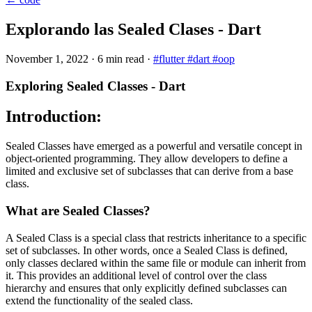
Explorando las Sealed Clases - Dart
November 1, 2022
·
6 min read
·
#flutter
#dart
#oop
Exploring Sealed Classes - Dart
Introduction:
Sealed Classes have emerged as a powerful and versatile concept in
object-oriented programming. They allow developers to define a
limited and exclusive set of subclasses that can derive from a base
class.
What are Sealed Classes?
A Sealed Class is a special class that restricts inheritance to a specific
set of subclasses. In other words, once a Sealed Class is defined,
only classes declared within the same file or module can inherit from
it. This provides an additional level of control over the class
hierarchy and ensures that only explicitly defined subclasses can
extend the functionality of the sealed class.