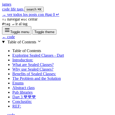
james
code
life
tags
search
⌘K
→
ver todos los posts con
#tag
0
↵
navegar
cerrar
↑↓
esc
ir al tag
#tag ↵
Toggle menu
Toggle theme
← code
Table of Contents
Table of Contents
Exploring Sealed Classes - Dart
Introduction:
What are Sealed Classes?
Why use Sealed Classes?
Benefits of Sealed Classes:
The Problem and the Solution
Enums
Abstract class
Pub libraries
Dart 3 💙💙💙
Conclusión:
REF:
← code