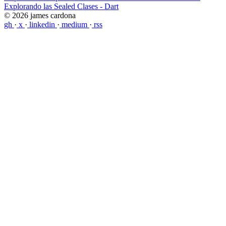
Explorando las Sealed Clases - Dart
© 2026 james cardona
gh
·
x
·
linkedin
·
medium
·
rss