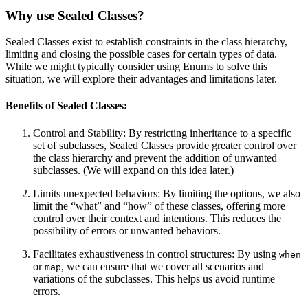
Why use Sealed Classes?
Sealed Classes exist to establish constraints in the class hierarchy,
limiting and closing the possible cases for certain types of data.
While we might typically consider using Enums to solve this
situation, we will explore their advantages and limitations later.
Benefits of Sealed Classes:
Control and Stability: By restricting inheritance to a specific
set of subclasses, Sealed Classes provide greater control over
the class hierarchy and prevent the addition of unwanted
subclasses. (We will expand on this idea later.)
Limits unexpected behaviors: By limiting the options, we also
limit the “what” and “how” of these classes, offering more
control over their context and intentions. This reduces the
possibility of errors or unwanted behaviors.
Facilitates exhaustiveness in control structures: By using
when
or
, we can ensure that we cover all scenarios and
map
variations of the subclasses. This helps us avoid runtime
errors.