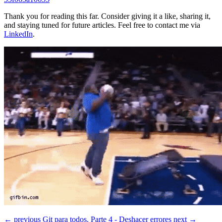
Thank you for reading this far. Consider giving it a like, sharing it,
and staying tuned for future articles. Feel free to contact me via
LinkedIn
.
← previous
Git para todos. Parte 4 - Deshacer errores
next →