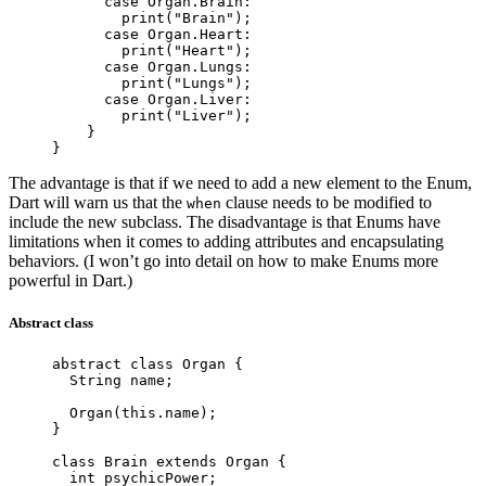
      case
 Organ
.
Brain
:
        print
(
"Brain"
);
      case
 Organ
.
Heart
:
        print
(
"Heart"
);
      case
 Organ
.
Lungs
:
        print
(
"Lungs"
);
      case
 Organ
.
Liver
:
        print
(
"Liver"
);
    }
}
The advantage is that if we need to add a new element to the Enum,
Dart will warn us that the
clause needs to be modified to
when
include the new subclass. The disadvantage is that Enums have
limitations when it comes to adding attributes and encapsulating
behaviors. (I won’t go into detail on how to make Enums more
powerful in Dart.)
Abstract class
abstract
 class
 Organ
 {
  String
 name;
  Organ
(
this
.name);
}
class
 Brain
 extends
 Organ
 {
  int
 psychicPower;