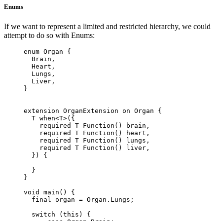
Enums
If we want to represent a limited and restricted hierarchy, we could
attempt to do so with Enums:
enum
 Organ
 {
  Brain
,
  Heart
,
  Lungs
,
  Liver
,
}
extension
 OrganExtension
 on
 Organ
 {
  T
 when<
T
>
({
    required
 T
 Function
() brain,
    required
 T
 Function
() heart,
    required
 T
 Function
() lungs,
    required
 T
 Function
() liver,
  }) {
  }
}
void
 main
() {
  final
 organ 
=
 Organ
.
Lungs
;
  switch
 (
this
) {