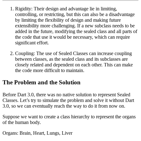
Rigidity: Their design and advantage lie in limiting,
controlling, or restricting, but this can also be a disadvantage
by limiting the flexibility of design and making future
extensibility more challenging. If a new subclass needs to be
added in the future, modifying the sealed class and all parts of
the code that use it would be necessary, which can require
significant effort.
Coupling: The use of Sealed Classes can increase coupling
between classes, as the sealed class and its subclasses are
closely related and dependent on each other. This can make
the code more difficult to maintain.
The Problem and the Solution
Before Dart 3.0, there was no native solution to represent Sealed
Classes. Let’s try to simulate the problem and solve it without Dart
3.0, so we can eventually reach the way to do it from now on.
Suppose we want to create a class hierarchy to represent the organs
of the human body.
Organs: Brain, Heart, Lungs, Liver