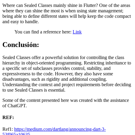
Where can Sealed Classes mainly shine in Flutter? One of the areas
where they can shine the most is when using state management;
being able to define different states will help keep the code compact
and easy to handle.
You can find a reference here:
Link
Conclusión:
Sealed Classes offer a powerful solution for controlling the class
hierarchy in object-oriented programming. Restricting inheritance to
a specific set of subclasses provides control, stability, and
expressiveness to the code. However, they also have some
disadvantages, such as rigidity and additional coupling.
Understanding the context and project requirements before deciding
to use Sealed Classes is essential.
Some of the content presented here was created with the assistance
of ChatGPT.
REF:
Ref1:
https://medium.com/dartlang/announcing-dart-3-
53f065a10635