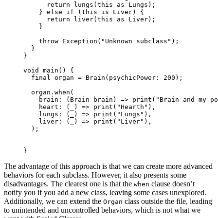
      return
 lungs
(
this
 as
 Lungs
);
    } 
else
 if
 (
this
 is
 Liver
) {
      return
 liver
(
this
 as
 Liver
);
    }
    throw
 Exception
(
"Unknown subclass"
);
  }
}
void
 main
() {
  final
 organ 
=
 Brain
(psychicPower
:
 200
);
  organ.
when
(
    brain
:
 (
Brain
 brain) 
=>
 print
(
"Brain and my po
    heart
:
 (_) 
=>
 print
(
"Hearth"
),
    lungs
:
 (_) 
=>
 print
(
"Lungs"
),
    liver
:
 (_) 
=>
 print
(
"Liver"
),
  );
}
The advantage of this approach is that we can create more advanced
behaviors for each subclass. However, it also presents some
disadvantages. The clearest one is that the
clause doesn’t
when
notify you if you add a new class, leaving some cases unexplored.
Additionally, we can extend the
class outside the file, leading
Organ
to unintended and uncontrolled behaviors, which is not what we