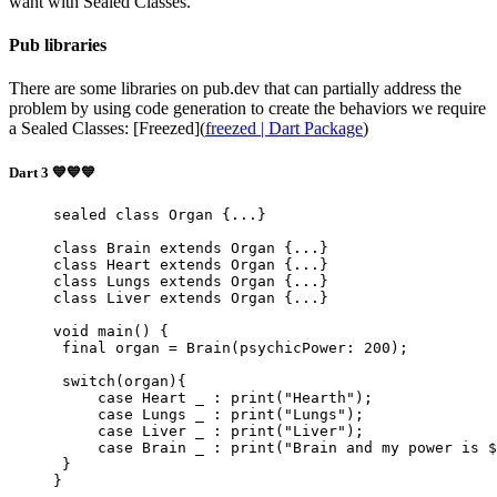
want with Sealed Classes.
Pub libraries
There are some libraries on pub.dev that can partially address the
problem by using code generation to create the behaviors we require
a Sealed Classes: [Freezed](
freezed | Dart Package
)
Dart 3 💙💙💙
sealed
 class
 Organ
 {...}
class
 Brain
 extends
 Organ
 {...}
class
 Heart
 extends
 Organ
 {...}
class
 Lungs
 extends
 Organ
 {...}
class
 Liver
 extends
 Organ
 {...}
void
 main
() {
 final
 organ 
=
 Brain
(psychicPower
:
 200
);
 switch
(organ){
     case
 Heart
 _ 
:
 print
(
"Hearth"
);
     case
 Lungs
 _ 
:
 print
(
"Lungs"
);
     case
 Liver
 _ 
:
 print
(
"Liver"
);
     case
 Brain
 _ 
:
 print
(
"Brain and my power is 
$
 }
}