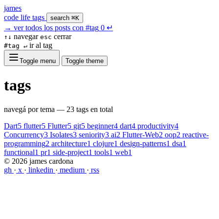
james
code
life
tags
search
⌘K
→
ver todos los posts con
#tag
0
↵
navegar
cerrar
↑↓
esc
ir al tag
#tag ↵
Toggle menu
Toggle theme
tags
navegá por tema — 23 tags en total
Dart
5
flutter
5
Flutter
5
git
5
beginner
4
dart
4
productivity
4
Concurrency
3
Isolates
3
seniority
3
ai
2
Flutter-Web
2
oop
2
reactive-
programming
2
architecture
1
clojure
1
design-patterns
1
dsa
1
functional
1
pr
1
side-project
1
tools
1
web
1
© 2026 james cardona
gh
·
x
·
linkedin
·
medium
·
rss