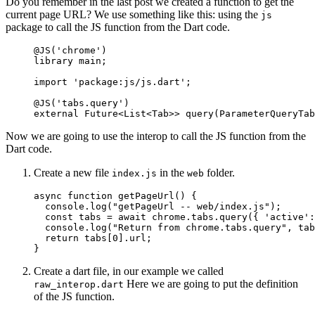
Do you remember in the last post we created a function to get the
current page URL? We use something like this: using the
js
package to call the JS function from the Dart code.
@JS
(
'chrome'
)
library
 main;
import
 'package:js/js.dart'
;
@JS
(
'tabs.query'
)
external
 Future
<
List
<
Tab
>> 
query
(
ParameterQueryTab
Now we are going to use the interop to call the JS function from the
Dart code.
Create a new file
in the
folder.
index.js
web
async
 function
 getPageUrl
() {
  console.
log
(
"getPageUrl -- web/index.js"
);
  const
 tabs
 =
 await
 chrome.tabs.
query
({ 
'active'
:
  console.
log
(
"Return from chrome.tabs.query"
, tab
  return
 tabs[
0
].url;
}
Create a dart file, in our example we called
Here we are going to put the definition
raw_interop.dart
of the JS function.