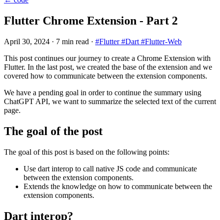
Flutter Chrome Extension - Part 2
April 30, 2024
·
7 min read
·
#Flutter
#Dart
#Flutter-Web
This post continues our journey to create a Chrome Extension with
Flutter. In the last post, we created the base of the extension and we
covered how to communicate between the extension components.
We have a pending goal in order to continue the summary using
ChatGPT API, we want to summarize the selected text of the current
page.
The goal of the post
The goal of this post is based on the following points:
Use dart interop to call native JS code and communicate
between the extension components.
Extends the knowledge on how to communicate between the
extension components.
Dart interop?