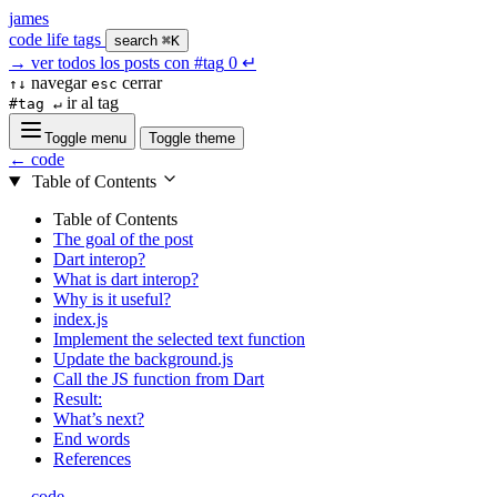
james
code
life
tags
search
⌘K
→
ver todos los posts con
#tag
0
↵
navegar
cerrar
↑↓
esc
ir al tag
#tag ↵
Toggle menu
Toggle theme
← code
Table of Contents
Table of Contents
The goal of the post
Dart interop?
What is dart interop?
Why is it useful?
index.js
Implement the selected text function
Update the background.js
Call the JS function from Dart
Result:
What’s next?
End words
References
← code