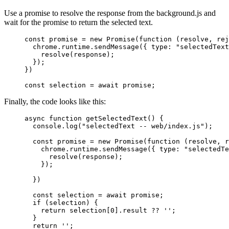
Use a promise to resolve the response from the background.js and
wait for the promise to return the selected text.
const
 promise
 =
 new
 Promise
(
function
 (
resolve
, 
rej
  chrome.runtime.
sendMessage
({ type: 
"selectedText
    resolve
(response);
  });
})
const
 selection
 =
 await
 promise;
Finally, the code looks like this:
async
 function
 getSelectedText
() {
  console.
log
(
"selectedText -- web/index.js"
);
  const
 promise
 =
 new
 Promise
(
function
 (
resolve
, 
r
    chrome.runtime.
sendMessage
({ type: 
"selectedTe
      resolve
(response);
    });
  })
  const
 selection
 =
 await
 promise;
  if
 (selection) {
    return
 selection[
0
].result 
??
 ''
;
  }
  return
 ''
;