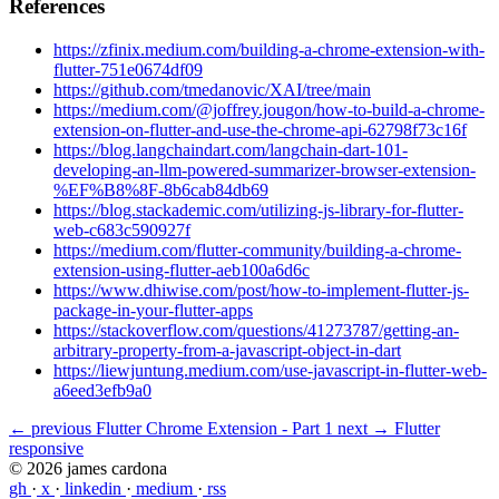
References
https://zfinix.medium.com/building-a-chrome-extension-with-
flutter-751e0674df09
https://github.com/tmedanovic/XAI/tree/main
https://medium.com/@joffrey.jougon/how-to-build-a-chrome-
extension-on-flutter-and-use-the-chrome-api-62798f73c16f
https://blog.langchaindart.com/langchain-dart-101-
developing-an-llm-powered-summarizer-browser-extension-
%EF%B8%8F-8b6cab84db69
https://blog.stackademic.com/utilizing-js-library-for-flutter-
web-c683c590927f
https://medium.com/flutter-community/building-a-chrome-
extension-using-flutter-aeb100a6d6c
https://www.dhiwise.com/post/how-to-implement-flutter-js-
package-in-your-flutter-apps
https://stackoverflow.com/questions/41273787/getting-an-
arbitrary-property-from-a-javascript-object-in-dart
https://liewjuntung.medium.com/use-javascript-in-flutter-web-
a6eed3efb9a0
← previous
Flutter Chrome Extension - Part 1
next →
Flutter
responsive
© 2026 james cardona
gh
·
x
·
linkedin
·
medium
·
rss