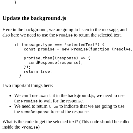
}
Update the background.js
Here in the background, we are going to listen to the message, and
also here we need to use the
to return the selected text.
Promise
if
 (message.type 
===
 "selectedText"
) {
    const
 promise
 =
 new
 Promise
(
function
 (
resolve
,
    promise.
then
((
response
) 
=>
 {
      sendResponse
(response);
    });
    return
 true
;
  }
Two important things here:
We can’t use
it in the background.js, we need to use
await
the
to wait for the response.
Promise
We need to return
to indicate that we are going to use
true
the
to send the response.
sendResponse
What is the code to get the selected text? (This code should be called
inside the
)
Promise