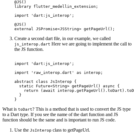
@JS
()
library
 flutter_medellin_extension;
import
 'dart:js_interop'
;
@JS
()
external
 JSPromise
<
JSString
> 
getPageUrl
();
Create a second dart file, in our example, we called
Here we are going to implement the call to
js_interop.dart
the JS function.
import
 'dart:js_interop'
;
import
 'raw_interop.dart'
 as
 interop;
abstract
 class
 JsInterop
 {
  static
 Future
<
String
> 
getPageUrl
() 
async
 {
    return
 (
await
 interop.
getPageUrl
().toDart).toD
  }
}
What is
? This is a method that is used to convert the JS type
toDart
to a Dart type. If you see the name of the dart function and JS
function should be the same and is important to run JS code.
Use the
class to getPageUrl.
JsInterop