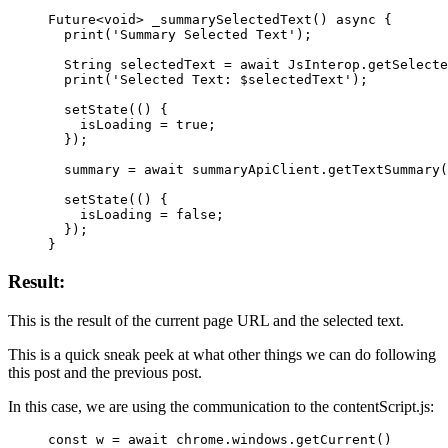
Future
<
void
> 
_summarySelectedText
() 
async
 {
  print
(
'Summary Selected Text'
);
  String
 selectedText 
=
 await
 JsInterop
.
getSelecte
  print
(
'Selected Text: 
$
selectedText
'
);
  setState
(() {
    isLoading 
=
 true
;
  });
  summary 
=
 await
 summaryApiClient.
getTextSummary
(
  setState
(() {
    isLoading 
=
 false
;
  });
}
Result:
This is the result of the current page URL and the selected text.
This is a quick sneak peek at what other things we can do following
this post and the previous post.
In this case, we are using the communication to the contentScript.js:
const
 w
 =
 await
 chrome.windows.
getCurrent
()