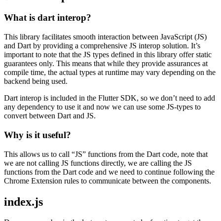
What is dart interop?
This library facilitates smooth interaction between JavaScript (JS)
and Dart by providing a comprehensive JS interop solution. It’s
important to note that the JS types defined in this library offer static
guarantees only. This means that while they provide assurances at
compile time, the actual types at runtime may vary depending on the
backend being used.
Dart interop is included in the Flutter SDK, so we don’t need to add
any dependency to use it and now we can use some JS-types to
convert between Dart and JS.
Why is it useful?
This allows us to call “JS” functions from the Dart code, note that
we are not calling JS functions directly, we are calling the JS
functions from the Dart code and we need to continue following the
Chrome Extension rules to communicate between the components.
index.js