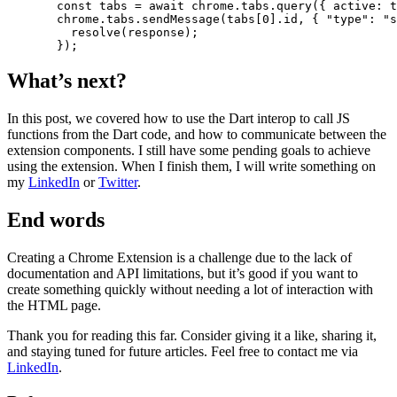
  const
 tabs
 =
 await
 chrome.tabs.
query
({ active: 
t
  chrome.tabs.
sendMessage
(tabs[
0
].id, { 
"type"
: 
"s
    resolve
(response);
  });
What’s next?
In this post, we covered how to use the Dart interop to call JS
functions from the Dart code, and how to communicate between the
extension components. I still have some pending goals to achieve
using the extension. When I finish them, I will write something on
my
LinkedIn
or
Twitter
.
End words
Creating a Chrome Extension is a challenge due to the lack of
documentation and API limitations, but it’s good if you want to
create something quickly without needing a lot of interaction with
the HTML page.
Thank you for reading this far. Consider giving it a like, sharing it,
and staying tuned for future articles. Feel free to contact me via
LinkedIn
.