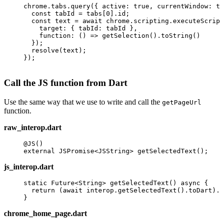
chrome.tabs.
query
({ active: 
true
, currentWindow: 
t
  const
 tabId
 =
 tabs[
0
].id;
  const
 text
 =
 await
 chrome.scripting.
executeScrip
    target: { tabId: tabId },
    function
: () 
=>
 getSelection
().
toString
()
  });
  resolve
(text);
});
Call the JS function from Dart
Use the same way that we use to write and call the
getPageUrl
function.
raw_interop.dart
@JS
()
external
 JSPromise
<
JSString
> 
getSelectedText
();
js_interop.dart
static
 Future
<
String
> 
getSelectedText
() 
async
 {
  return
 (
await
 interop.
getSelectedText
().toDart).
}
chrome_home_page.dart