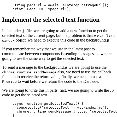
String
 pageUrl 
=
 await
 JsInterop
.
getPageUrl
();
print
(
'Page URL: 
$
pageUrl
'
);
Implement the selected text function
In the index.js file, we are going to add a new function to get the
selected text of the current page, but the problem is that we can’t call
object, we need to execute this code in the background.js.
window
If you remember the way that we use in the latest post to
communicate between components is sending messages, so we are
going to use the same way to get the selected text.
To send a message to the background.js we are going to use the
also, we need to use the callback
chrome.runtime.sendMessage
function to receive the return value, finally, we need to use a
to wait before we return the code to the Dart side.
Promise
We are going to write this in parts, first, we are going to write the JS
code to get the selected text.
async
 function
 getSelectedText
() {
  console.
log
(
"selectedText -- web/index.js"
);
  chrome.runtime.
sendMessage
({ type: 
"selectedText
}